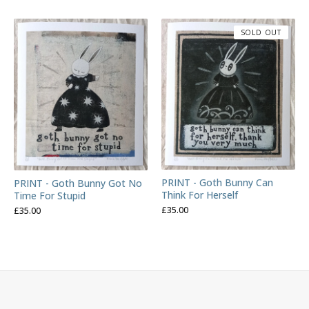
SOLD OUT
PRINT - Goth Bunny Can
PRINT - Goth Bunny Got No
Think For Herself
Time For Stupid
£
35.00
£
35.00