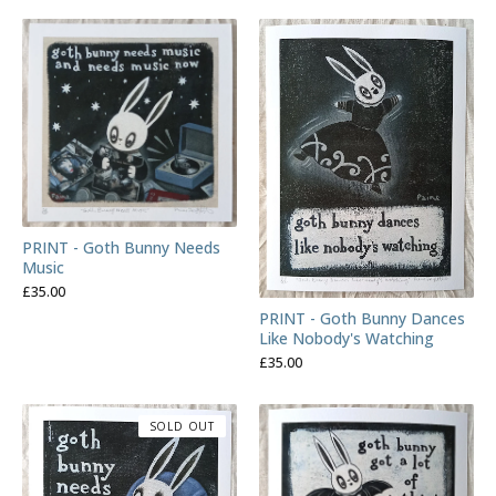
PRINT - Goth Bunny Needs
Music
£
35.00
PRINT - Goth Bunny Dances
Like Nobody's Watching
£
35.00
SOLD OUT