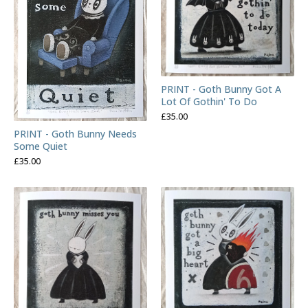
PRINT - Goth Bunny Got A
Lot Of Gothin' To Do
£
35.00
PRINT - Goth Bunny Needs
Some Quiet
£
35.00