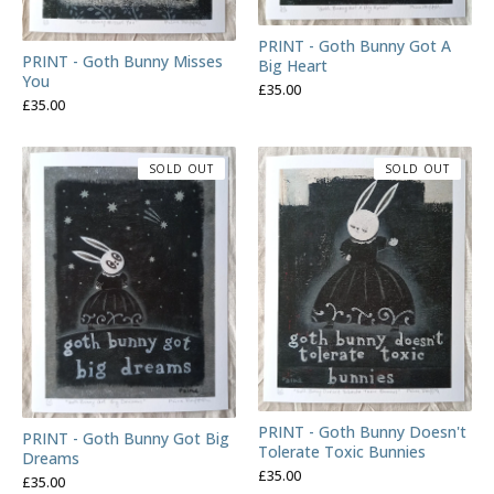
PRINT - Goth Bunny Got A
PRINT - Goth Bunny Misses
Big Heart
You
£
35.00
£
35.00
SOLD OUT
SOLD OUT
PRINT - Goth Bunny Doesn't
PRINT - Goth Bunny Got Big
Tolerate Toxic Bunnies
Dreams
£
35.00
£
35.00