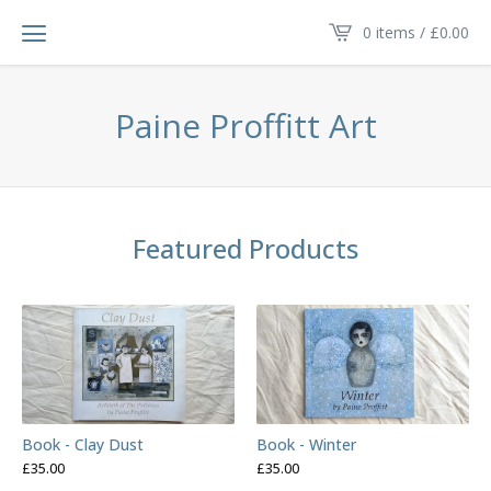
0 items /
£
0.00
Paine Proffitt Art
Featured Products
Book - Clay Dust
Book - Winter
£
35.00
£
35.00