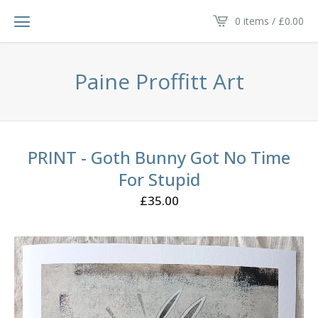
0 items /
£
0.00
Paine Proffitt Art
PRINT - Goth Bunny Got No Time
For Stupid
£
35.00