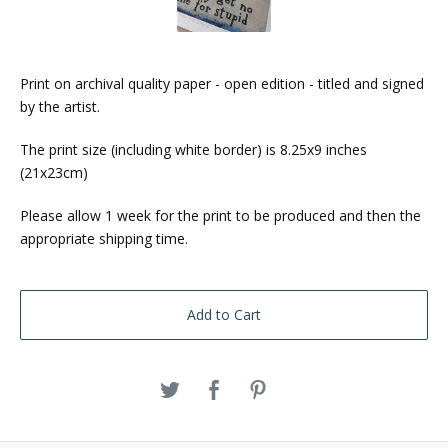
Print on archival quality paper - open edition - titled and signed
by the artist.
The print size (including white border) is 8.25x9 inches
(21x23cm)
Please allow 1 week for the print to be produced and then the
appropriate shipping time.
Add to Cart