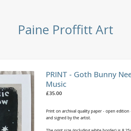
Paine Proffitt Art
PRINT - Goth Bunny Ne
Music
£
35.00
Print on archival quality paper - open edition -
and signed by the artist.
The print size (including white border) is 8.25