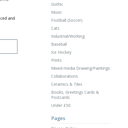
Gothic
Music
uced and
Football (Soccer)
Cats
Industrial/Working
Baseball
Ice Hockey
Prints
Mixed-media Drawing/Paintings
Collaborations
Ceramics & Tiles
Books, Greetings Cards &
Postcards
Under £50
Pages