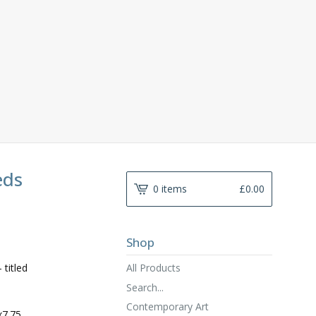
eds
0 items
£
0.00
Shop
All Products
 titled
Search...
Contemporary Art
x7.75