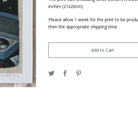
inches (21x20cm)
Please allow 1 week for the print to be prod
then the appropriate shipping time.
Add to Cart