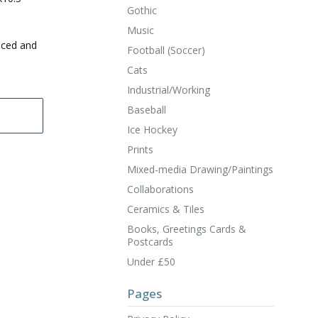
Gothic
Music
uced and
Football (Soccer)
Cats
Industrial/Working
Baseball
Ice Hockey
Prints
Mixed-media Drawing/Paintings
Collaborations
Ceramics & Tiles
Books, Greetings Cards &
Postcards
Under £50
Pages