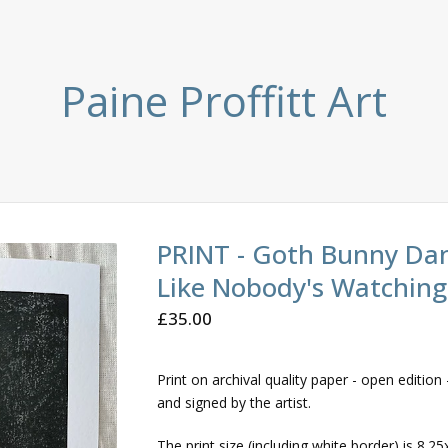
Paine Proffitt Art
PRINT - Goth Bunny Da
Like Nobody's Watching
£
35.00
Print on archival quality paper - open edition -
and signed by the artist.
The print size (including white border) is 8.25