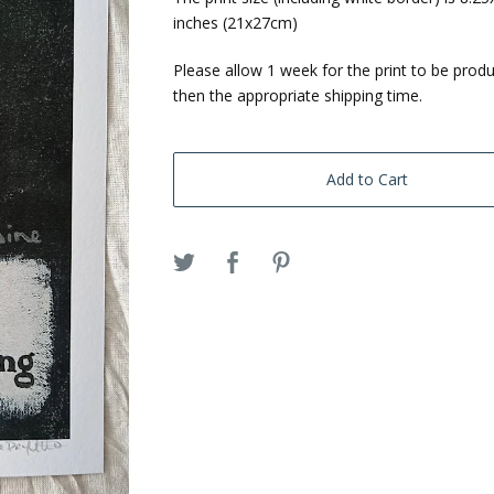
inches (21x27cm)
Please allow 1 week for the print to be prod
then the appropriate shipping time.
Add to Cart