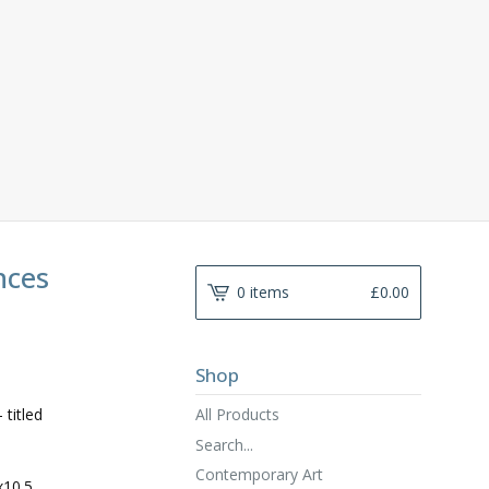
nces
0 items
£
0.00
Shop
All Products
 titled
Search...
Contemporary Art
x10.5