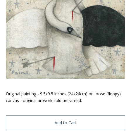
Original painting - 9.5x9.5 inches (24x24cm) on loose (floppy)
canvas - original artwork sold unframed.
Add to Cart