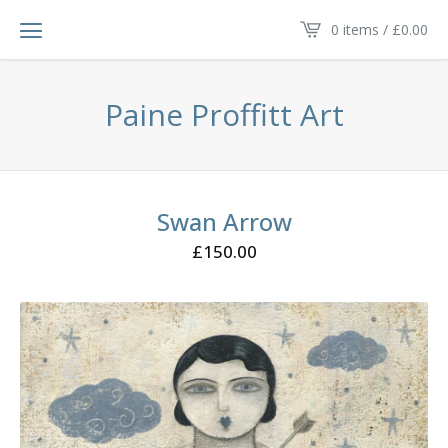
0 items /
£
0.00
Paine Proffitt Art
Swan Arrow
£
150.00