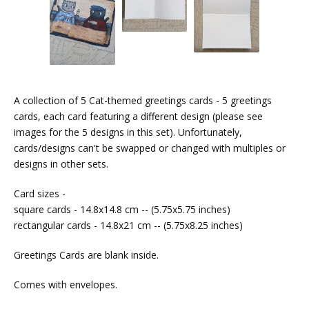
A collection of 5 Cat-themed greetings cards - 5 greetings
cards, each card featuring a different design (please see
images for the 5 designs in this set). Unfortunately,
cards/designs can't be swapped or changed with multiples or
designs in other sets.
Card sizes -
square cards - 14.8x14.8 cm -- (5.75x5.75 inches)
rectangular cards - 14.8x21 cm -- (5.75x8.25 inches)
Greetings Cards are blank inside.
Comes with envelopes.