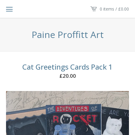
0 items /
£
0.00
Paine Proffitt Art
Cat Greetings Cards Pack 1
£
20.00